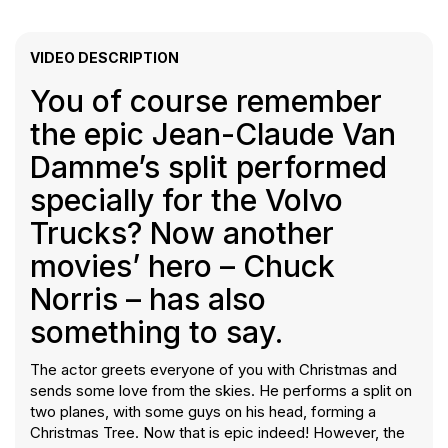
VIDEO DESCRIPTION
You of course remember
the epic Jean-Claude Van
Damme’s split performed
specially for the Volvo
Trucks? Now another
movies’ hero – Chuck
Norris – has also
something to say.
The actor greets everyone of you with Christmas and
sends some love from the skies. He performs a split on
two planes, with some guys on his head, forming a
Christmas Tree. Now that is epic indeed! However, the