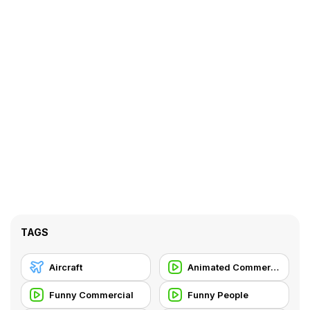
TAGS
Aircraft
Animated Commercial
Funny Commercial
Funny People