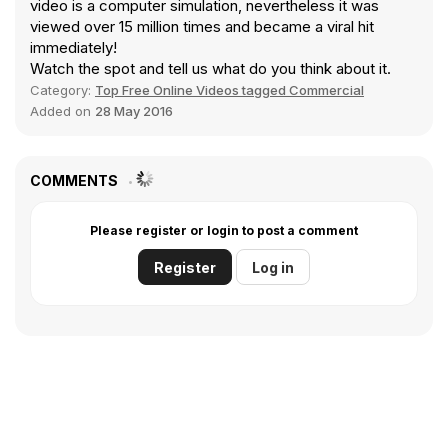
video is a computer simulation, nevertheless it was
viewed over 15 million times and became a viral hit
immediately!
Watch the spot and tell us what do you think about it.
Category:
Top Free Online Videos tagged Commercial
Added on
28 May 2016
COMMENTS
Please register or login to post a comment
Register
Log in