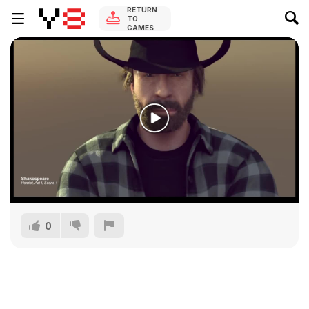
RETURN
TO
GAMES
0