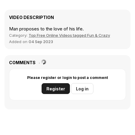
VIDEO DESCRIPTION
Man proposes to the love of his life.
Category:
Top Free Online Videos tagged Fun & Crazy
Added on
04 Sep 2023
COMMENTS
Please register or login to post a comment
Register
Log in