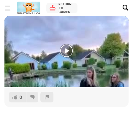
RETURN
TO
GAMES
0