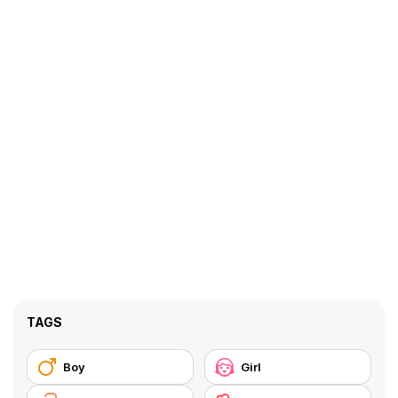
TAGS
Boy
Girl