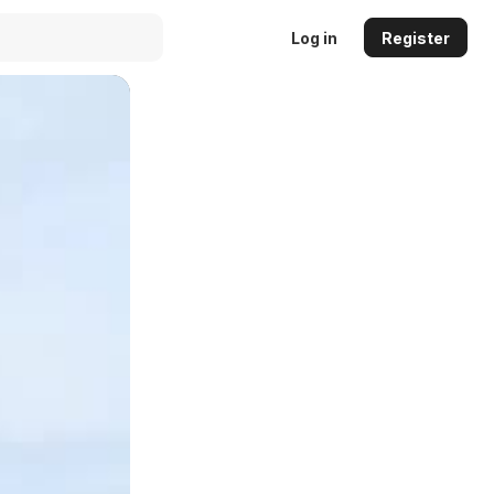
Log in
Register
Auto
144p