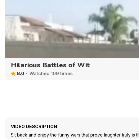
Hilarious Battles of Wit
8.0
Watched 109 times
VIDEO DESCRIPTION
Sit back and enjoy the funny wars that prove laughter truly is