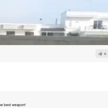
0
 the best weapon!