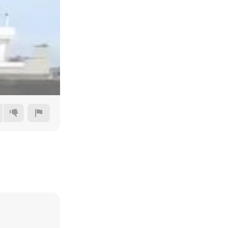
240p
360p
480p
720p