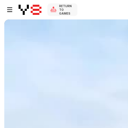
RETURN
TO
GAMES