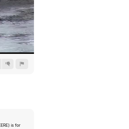
240p
360p
480p
720p
ERE) is for