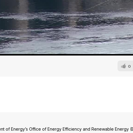
0
nt of Energy’s Office of Energy Efficiency and Renewable Energy (E