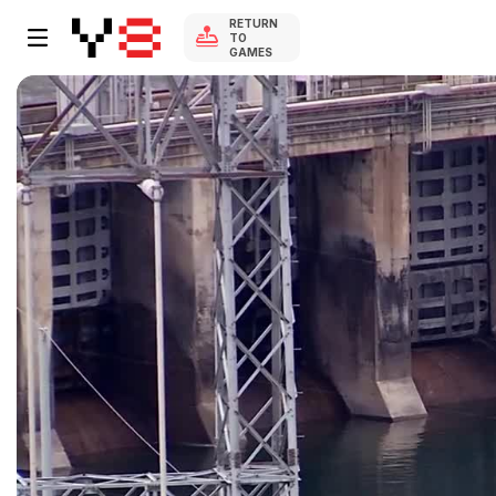
RETURN
TO
GAMES