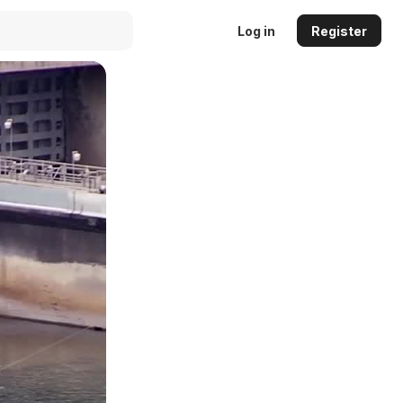
Log in
Register
Auto
144p