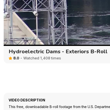
Hydroelectric Dams - Exteriors B-Roll
8.0
Watched 1,408 times
VIDEO DESCRIPTION
This free, downloadable B-roll footage from the U.S. Departme