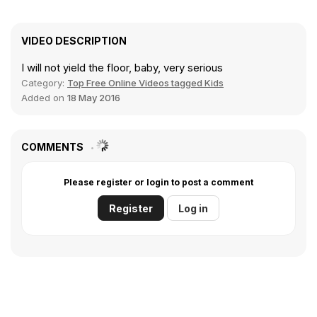
VIDEO DESCRIPTION
I will not yield the floor, baby, very serious
Category:
Top Free Online Videos tagged Kids
Added on
18 May 2016
COMMENTS
Please register or login to post a comment
Register
Log in