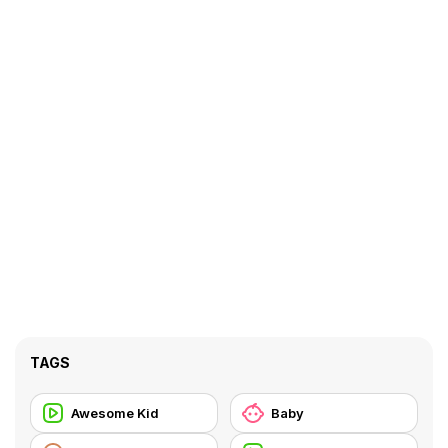
TAGS
Awesome Kid
Baby