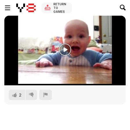
RETURN
TO
GAMES
2