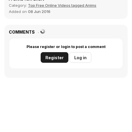
Category:
Top Free Online Videos tagged Anims
Added on
08 Jun 2016
COMMENTS
Please register or login to post a comment
Register
Log in