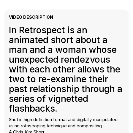
VIDEO DESCRIPTION
In Retrospect is an
animated short about a
man and a woman whose
unexpected rendezvous
with each other allows the
two to re-examine their
past relationship through a
series of vignetted
flashbacks.
Shot in high definition format and digitally manipulated
using rotoscoping technique and compositing.
A Chris Kim Short