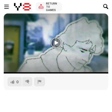
RETURN
TO
GAMES
0