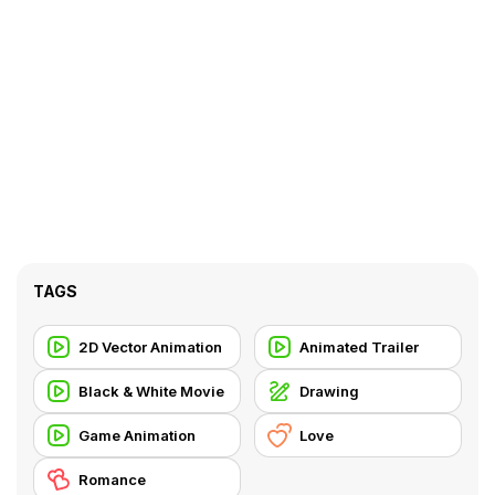
TAGS
2D Vector Animation
Animated Trailer
Black & White Movie
Drawing
Game Animation
Love
Romance