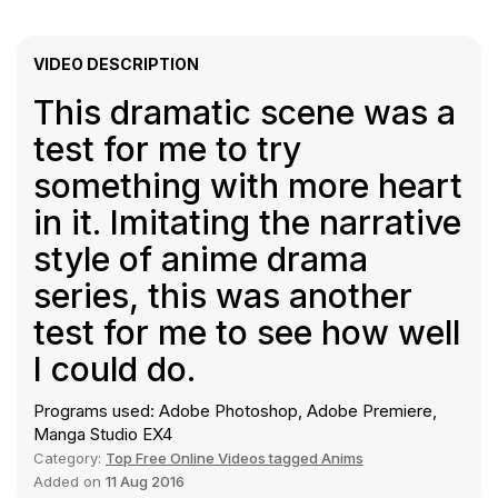
VIDEO DESCRIPTION
This dramatic scene was a
test for me to try
something with more heart
in it. Imitating the narrative
style of anime drama
series, this was another
test for me to see how well
I could do.
Programs used: Adobe Photoshop, Adobe Premiere,
Manga Studio EX4
Category:
Top Free Online Videos tagged Anims
Added on
11 Aug 2016