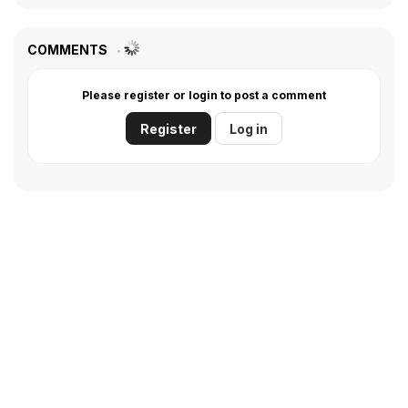
COMMENTS
Please register or login to post a comment
Register
Log in