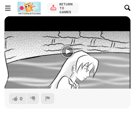
RETURN
TO
GAMES
0