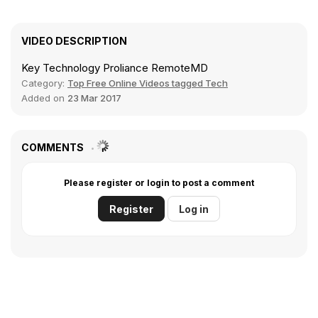
VIDEO DESCRIPTION
Key Technology Proliance RemoteMD
Category:
Top Free Online Videos tagged Tech
Added on
23 Mar 2017
COMMENTS
Please register or login to post a comment
Register
Log in