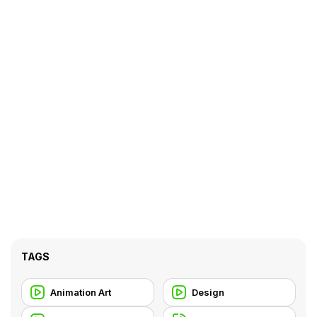
TAGS
Animation Art
Design