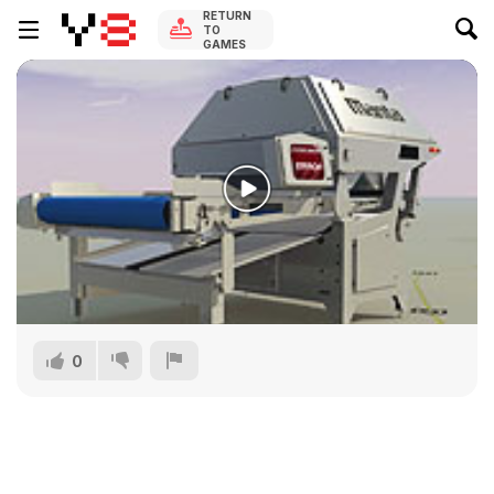
RETURN
TO
GAMES
0