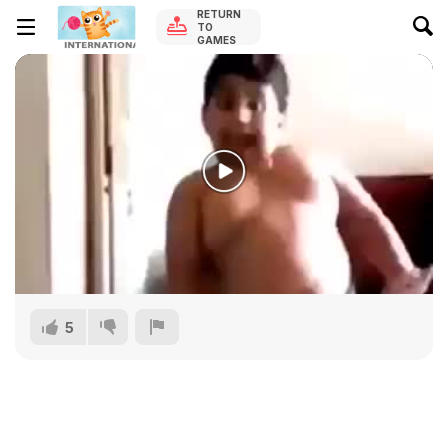
RETURN
TO
GAMES
5