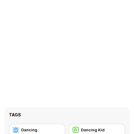
TAGS
Dancing
Dancing Kid