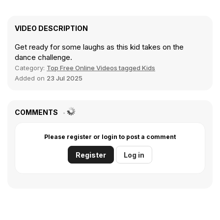
VIDEO DESCRIPTION
Get ready for some laughs as this kid takes on the
dance challenge.
Category:
Top Free Online Videos tagged Kids
Added on
23 Jul 2025
COMMENTS
Please register or login to post a comment
Register
Log in