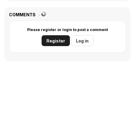
COMMENTS
Please register or login to post a comment
Register
Log in