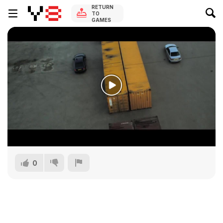
RETURN
TO
GAMES
0