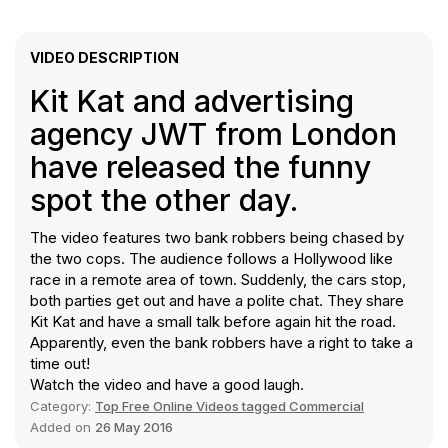
VIDEO DESCRIPTION
Kit Kat and advertising
agency JWT from London
have released the funny
spot the other day.
The video features two bank robbers being chased by
the two cops. The audience follows a Hollywood like
race in a remote area of town. Suddenly, the cars stop,
both parties get out and have a polite chat. They share
Kit Kat and have a small talk before again hit the road.
Apparently, even the bank robbers have a right to take a
time out!
Watch the video and have a good laugh.
Category:
Top Free Online Videos tagged Commercial
Added on
26 May 2016