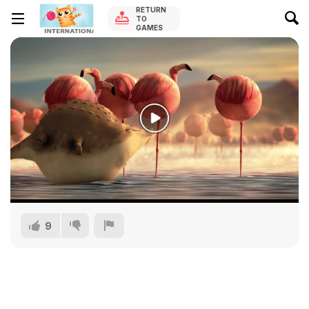
RETURN
TO
GAMES
9