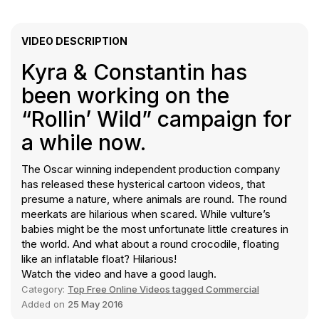
VIDEO DESCRIPTION
Kyra & Constantin has
been working on the
“Rollin’ Wild” campaign for
a while now.
The Oscar winning independent production company
has released these hysterical cartoon videos, that
presume a nature, where animals are round. The round
meerkats are hilarious when scared. While vulture’s
babies might be the most unfortunate little creatures in
the world. And what about a round crocodile, floating
like an inflatable float? Hilarious!
Watch the video and have a good laugh.
Category:
Top Free Online Videos tagged Commercial
Added on
25 May 2016