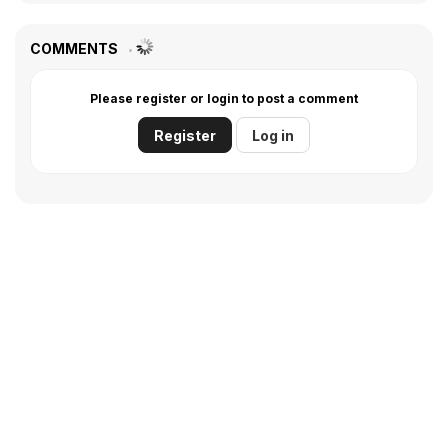
COMMENTS
Please register or login to post a comment
Register
Log in