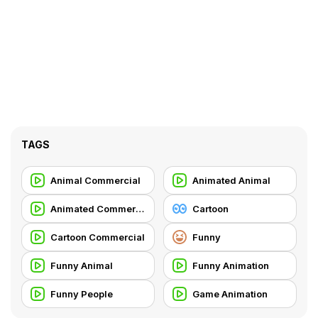
TAGS
Animal Commercial
Animated Animal
Animated Commercial
Cartoon
Cartoon Commercial
Funny
Funny Animal
Funny Animation
Funny People
Game Animation