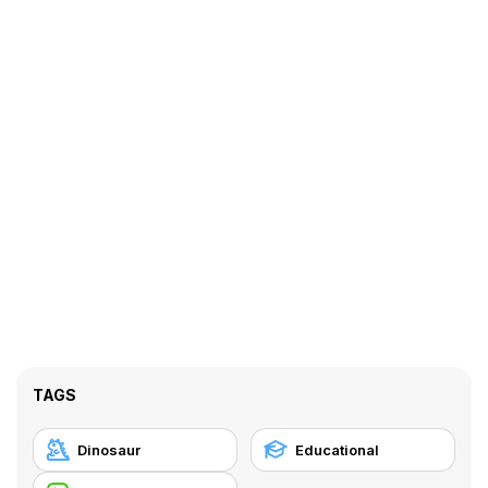
TAGS
Dinosaur
Educational