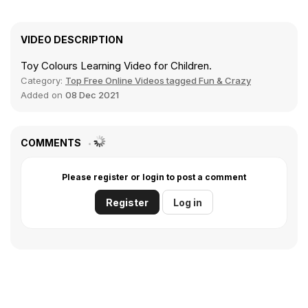
VIDEO DESCRIPTION
Toy Colours Learning Video for Children.
Category:
Top Free Online Videos tagged Fun & Crazy
Added on
08 Dec 2021
COMMENTS
Please register or login to post a comment
Register
Log in