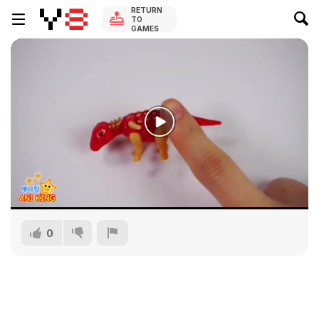
RETURN
TO
GAMES
0