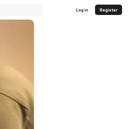
Log in
Register
Auto
144p
240p