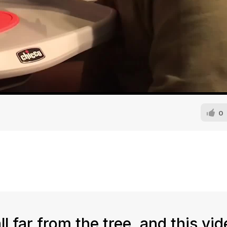
0
l far from the tree, and this vi