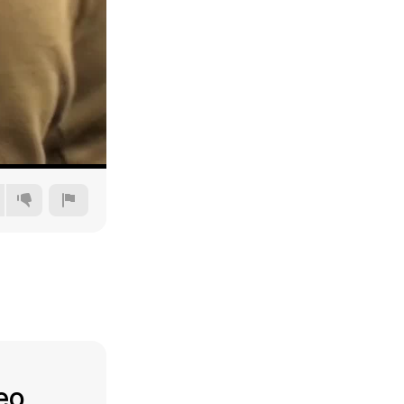
360p
480p
720p
1080p
deo