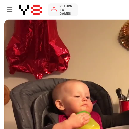
RETURN
TO
GAMES