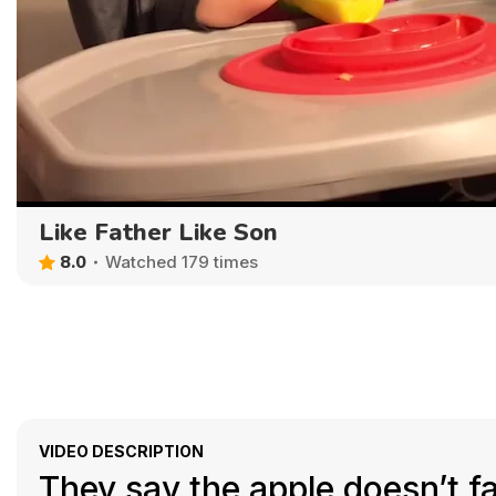
Like Father Like Son
8.0
Watched 179 times
VIDEO DESCRIPTION
They say the apple doesn’t fal