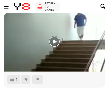
RETURN
TO
GAMES
1