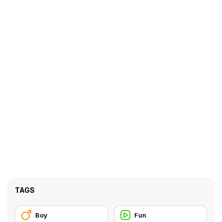
TAGS
Boy
Fun