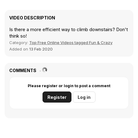
VIDEO DESCRIPTION
Is there a more efficient way to climb downstairs? Don't
think so!
Category:
Top Free Online Videos tagged Fun & Crazy
Added on
13 Feb 2020
COMMENTS
Please register or login to post a comment
Register
Log in