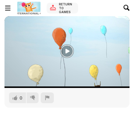
RETURN
TO
GAMES
0