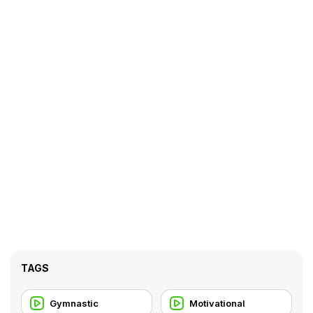
TAGS
Gymnastic
Motivational