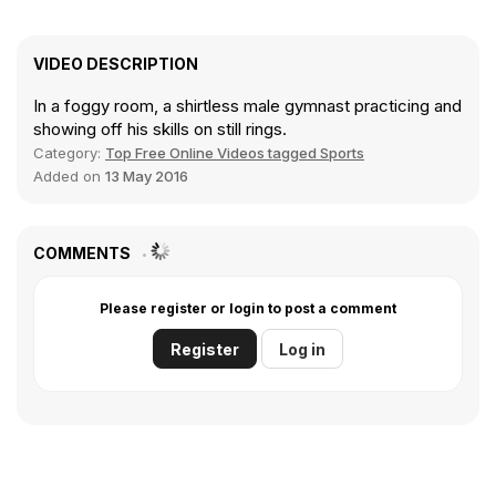
VIDEO DESCRIPTION
In a foggy room, a shirtless male gymnast practicing and
showing off his skills on still rings.
Category:
Top Free Online Videos tagged Sports
Added on
13 May 2016
COMMENTS
Please register or login to post a comment
Register
Log in