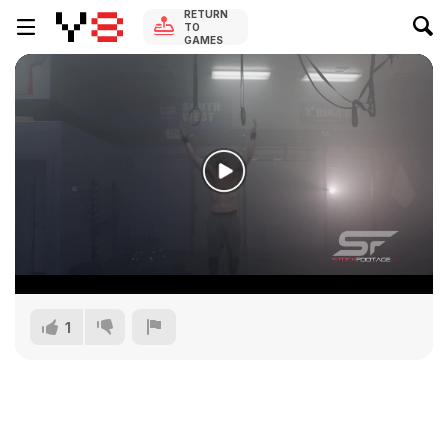
RETURN
TO
GAMES
1