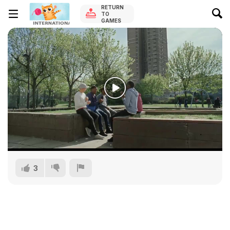
RETURN
TO
GAMES
3