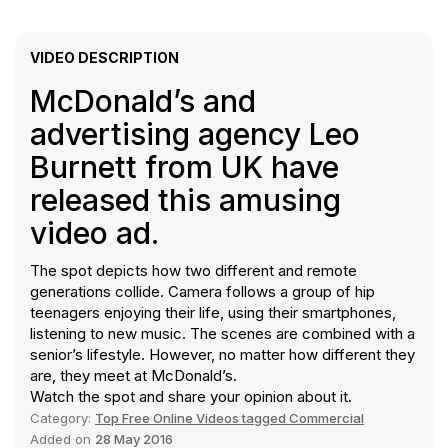
VIDEO DESCRIPTION
McDonald’s and
advertising agency Leo
Burnett from UK have
released this amusing
video ad.
The spot depicts how two different and remote
generations collide. Camera follows a group of hip
teenagers enjoying their life, using their smartphones,
listening to new music. The scenes are combined with a
senior’s lifestyle. However, no matter how different they
are, they meet at McDonald’s.
Watch the spot and share your opinion about it.
Category:
Top Free Online Videos tagged Commercial
Added on
28 May 2016