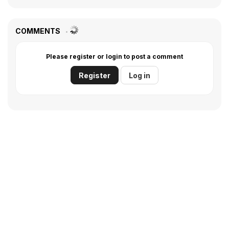
COMMENTS
Please register or login to post a comment
Register
Log in