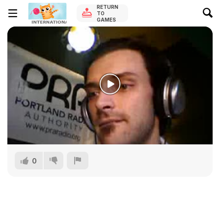
RETURN
TO
GAMES
0