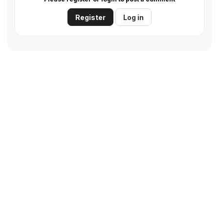
Register
Log in