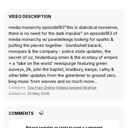
VIDEO DESCRIPTION
media monarchy episode183"this is diabolical nonsense,
there is no need for the dark impulse" on episode183 of
media monarchy w/ powderkegs looking for sparks &
putting the pieces together - bombshell barack,
mosques & the company - police state updates, the
secret of oz, hindenburg omen & the ecstasy of empire
+ a 'take on the world' newspurge featuring green
surveys, jfk, john the baptist, bradbury, kanye, cathy &
other killer updates from the greenbrier to ground zero,
king music from wavves and so much more...
Category:
Top Free Online Videos tagged Strange
Added on
25 May 2016
COMMENTS
Please register or login to post a comment