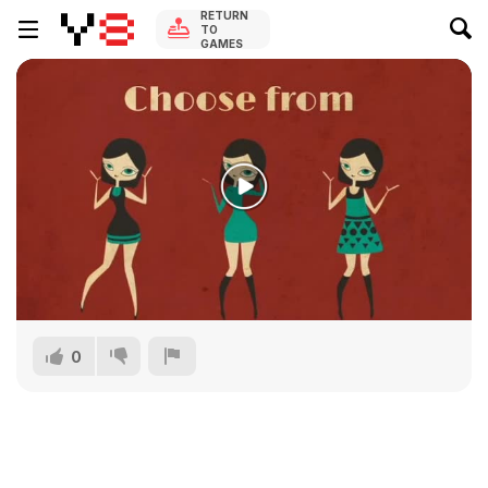
RETURN
TO
GAMES
0