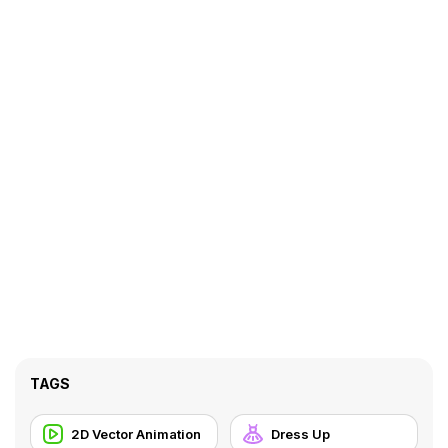
TAGS
2D Vector Animation
Dress Up