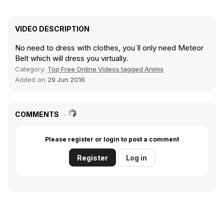
VIDEO DESCRIPTION
No need to dress with clothes, you´ll only need Meteor
Belt which will dress you virtually.
Category:
Top Free Online Videos tagged Anims
Added on
29 Jun 2016
COMMENTS
Please register or login to post a comment
Register
Log in