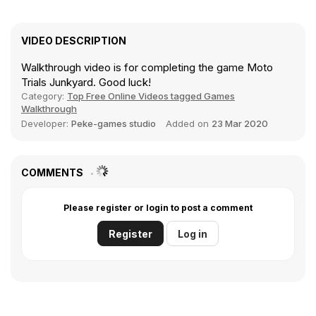
VIDEO DESCRIPTION
Walkthrough video is for completing the game Moto
Trials Junkyard. Good luck!
Category:
Top Free Online Videos tagged Games
Walkthrough
Developer:
Peke-games studio
Added on
23 Mar 2020
COMMENTS
Please register or login to post a comment
Register
Log in