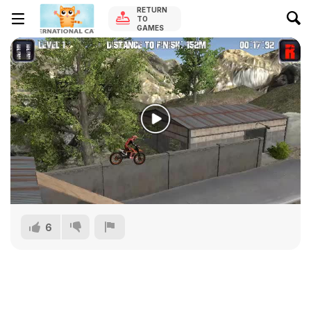
RETURN
TO
GAMES
6