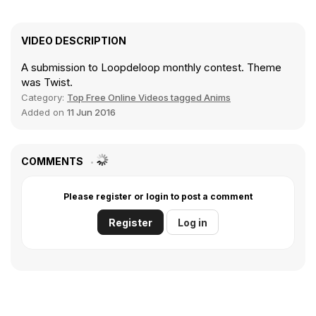
VIDEO DESCRIPTION
A submission to Loopdeloop monthly contest. Theme
was Twist.
Category:
Top Free Online Videos tagged Anims
Added on
11 Jun 2016
COMMENTS
Please register or login to post a comment
Register
Log in