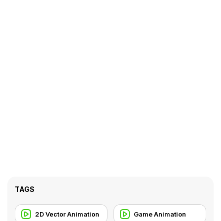
TAGS
2D Vector Animation
Game Animation