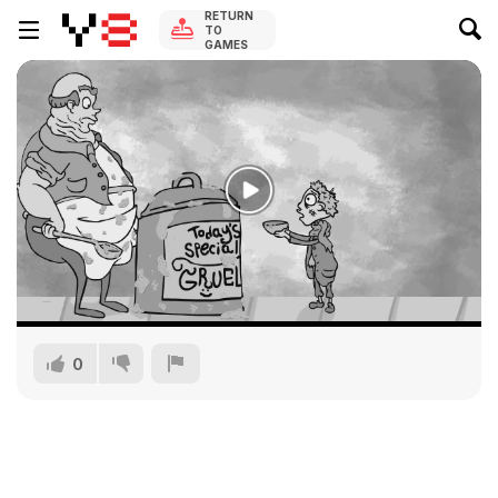
RETURN
TO
GAMES
0