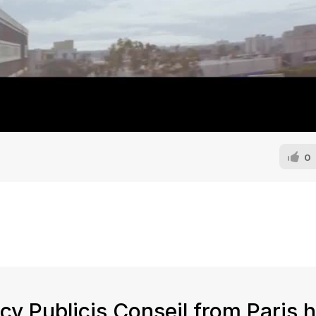
0
y Publicis Conseil from Paris 