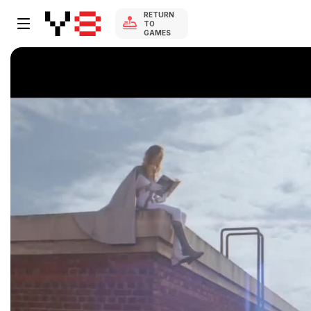
RETURN
TO
GAMES