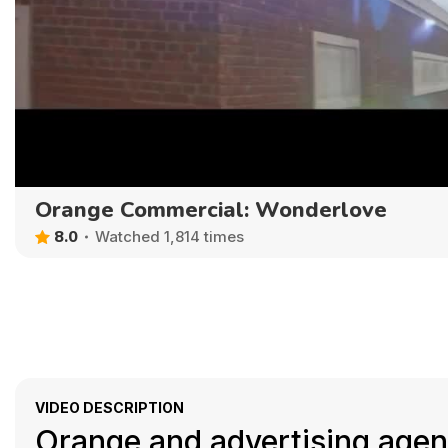
Orange Commercial: Wonderlove
8.0
Watched 1,814 times
VIDEO DESCRIPTION
Orange and advertising agenc