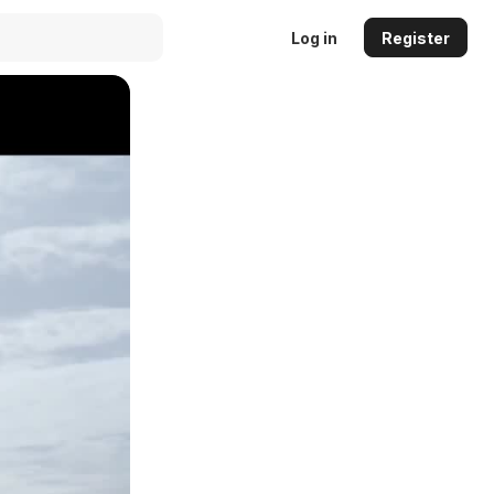
Log in
Register
Auto
144p