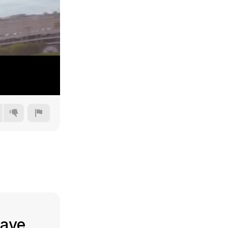
240p
360p
480p
720p
have