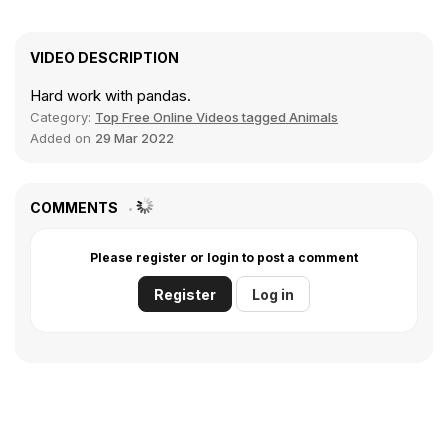
VIDEO DESCRIPTION
Hard work with pandas.
Category:
Top Free Online Videos tagged Animals
Added on
29 Mar 2022
COMMENTS
Please register or login to post a comment
Register
Log in