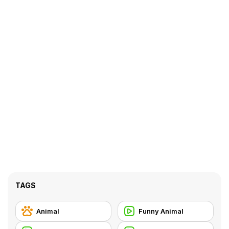
TAGS
Animal
Funny Animal