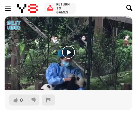
RETURN
TO
GAMES
0