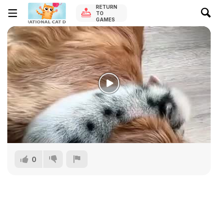
RETURN
TO
GAMES
0