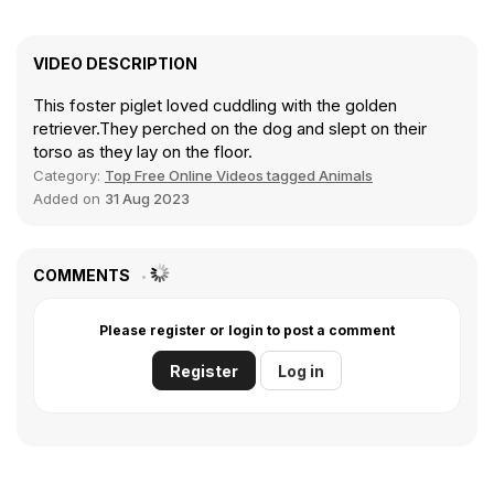
VIDEO DESCRIPTION
This foster piglet loved cuddling with the golden
retriever.They perched on the dog and slept on their
torso as they lay on the floor.
Category:
Top Free Online Videos tagged Animals
Added on
31 Aug 2023
COMMENTS
Please register or login to post a comment
Register
Log in