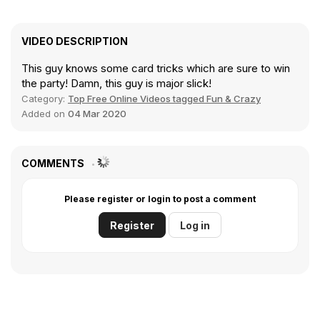
VIDEO DESCRIPTION
This guy knows some card tricks which are sure to win
the party! Damn, this guy is major slick!
Category:
Top Free Online Videos tagged Fun & Crazy
Added on
04 Mar 2020
COMMENTS
Please register or login to post a comment
Register
Log in