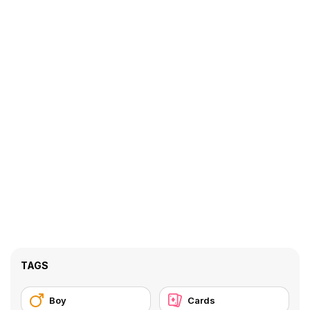
TAGS
Boy
Cards