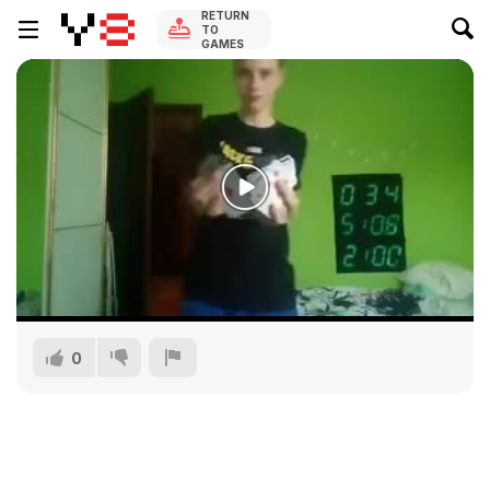
RETURN
TO
GAMES
0