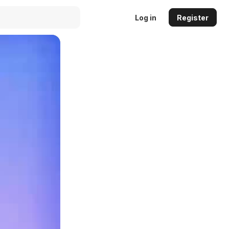
Log in
Register
Auto