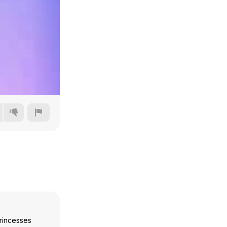
144p
240p
360p
480p
rincesses