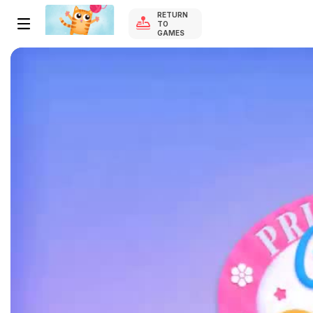
RETURN
TO
GAMES