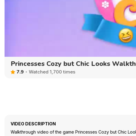
Princesses Cozy but Chic Looks Walkt
7.9
Watched 1,700 times
VIDEO DESCRIPTION
Walkthrough video of the game Princesses Cozy but Chic Loo