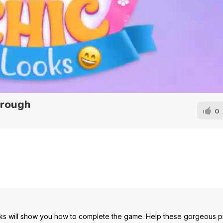
hrough
0
ks will show you how to complete the game. Help these gorgeous p