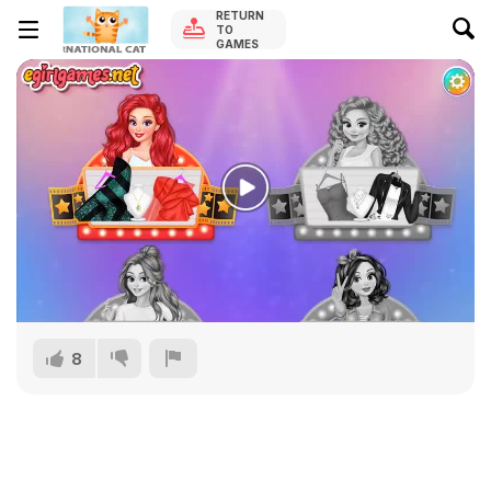
RETURN
TO
GAMES
8