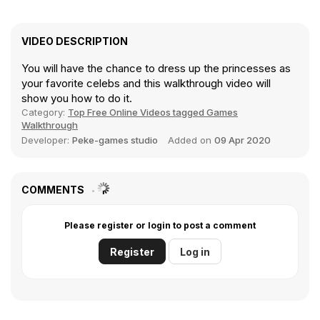
VIDEO DESCRIPTION
You will have the chance to dress up the princesses as
your favorite celebs and this walkthrough video will
show you how to do it.
Category:
Top Free Online Videos tagged Games
Walkthrough
Developer:
Peke-games studio
Added on
09 Apr 2020
COMMENTS
Please register or login to post a comment
Register
Log in