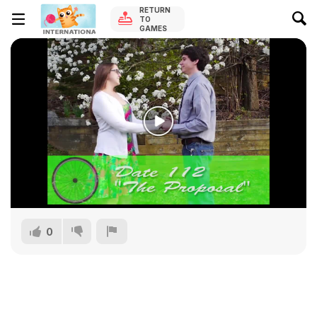
RETURN
TO
GAMES
0