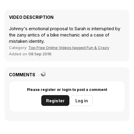
VIDEO DESCRIPTION
Johnny's emotional proposal to Sarah is interrupted by
the zany antics of a bike mechanic and a case of
mistaken identity.
Category:
Top Free Online Videos tagged Fun & Crazy
Added on
08 Sep 2016
COMMENTS
Please register or login to post a comment
Register
Log in