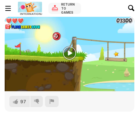
RETURN
TO
GAMES
97