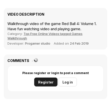
VIDEO DESCRIPTION
Walkthrough video of the game Red Ball 4: Volume 1.
Have fun watching video and playing game.
Category:
Top Free Online Videos tagged Games
Walkthrough
Developer:
Progamer studio
Added on
24 Feb 2019
COMMENTS
Please register or login to post a comment
Register
Log in