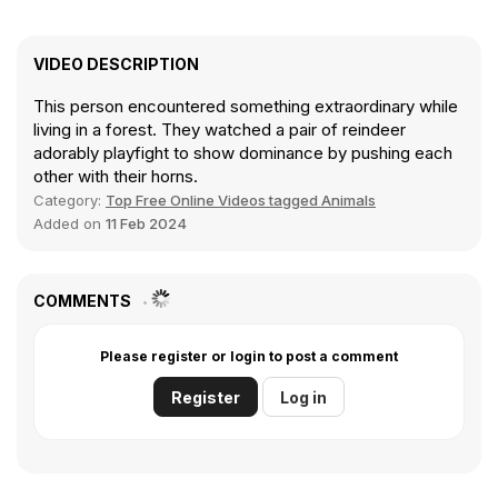
VIDEO DESCRIPTION
This person encountered something extraordinary while
living in a forest. They watched a pair of reindeer
adorably playfight to show dominance by pushing each
other with their horns.
Category:
Top Free Online Videos tagged Animals
Added on
11 Feb 2024
COMMENTS
Please register or login to post a comment
Register
Log in