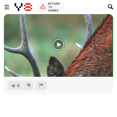
RETURN
TO
GAMES
0