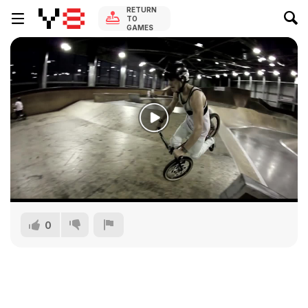
RETURN
TO
GAMES
0