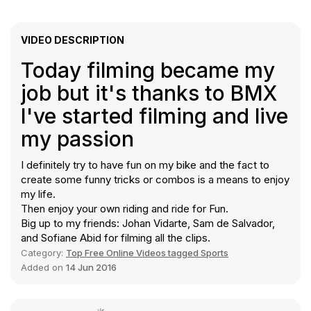
VIDEO DESCRIPTION
Today filming became my
job but it's thanks to BMX
I've started filming and live
my passion
I definitely try to have fun on my bike and the fact to
create some funny tricks or combos is a means to enjoy
my life.
Then enjoy your own riding and ride for Fun.
Big up to my friends: Johan Vidarte, Sam de Salvador,
and Sofiane Abid for filming all the clips.
Category:
Top Free Online Videos tagged Sports
Added on
14 Jun 2016