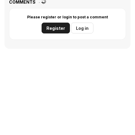
COMMENTS
Please register or login to post a comment
Register
Log in