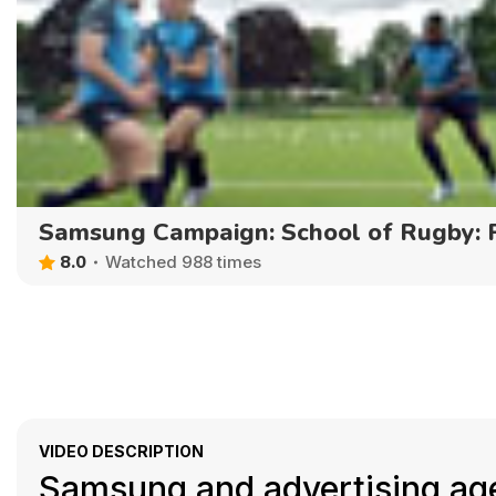
Samsung Campaign: School of Rugby:
8.0
Watched 988 times
VIDEO DESCRIPTION
Samsung and advertising ag