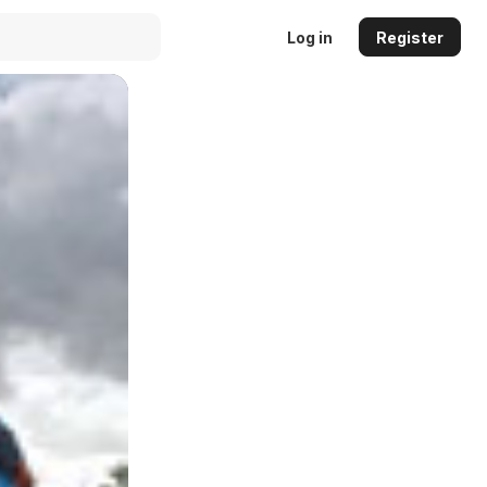
Log in
Register
Auto
144p