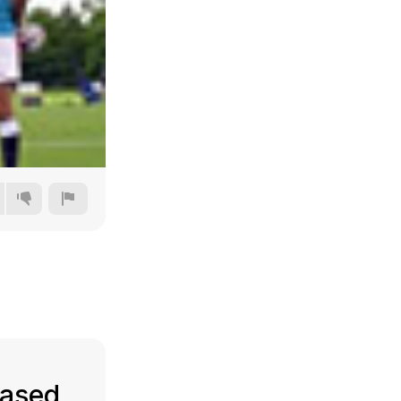
240p
360p
480p
720p
eased