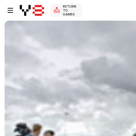
RETURN
TO
GAMES