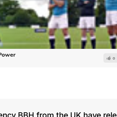
 Power
0
ency BBH from the UK have rel