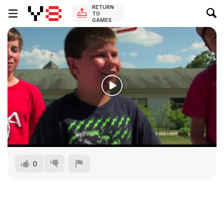
RETURN
TO
GAMES
0