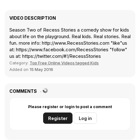
VIDEO DESCRIPTION
Season Two of Recess Stories a comedy show for kids
about life on the playground. Real kids. Real stories. Real
fun. more info: http://www.RecessStories.com "like"us
at: https://www.facebook.com/RecessStories "follow"
us at: https://twitter.com/#!/RecessStories
Category:
Top Free Online Videos tagged Kids
Added on
15 May 2016
COMMENTS
Please register or login to post a comment
Register
Log in