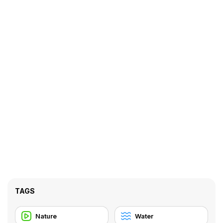
TAGS
Nature
Water