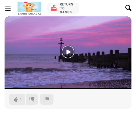
RETURN
TO
GAMES
1