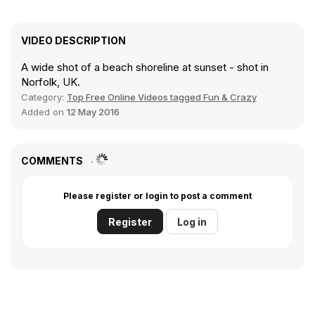
VIDEO DESCRIPTION
A wide shot of a beach shoreline at sunset - shot in
Norfolk, UK.
Category:
Top Free Online Videos tagged Fun & Crazy
Added on
12 May 2016
COMMENTS
Please register or login to post a comment
Register
Log in