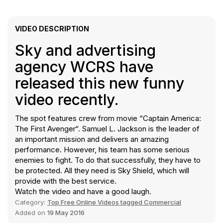
VIDEO DESCRIPTION
Sky and advertising
agency WCRS have
released this new funny
video recently.
The spot features crew from movie “Captain America:
The First Avenger“. Samuel L. Jackson is the leader of
an important mission and delivers an amazing
performance. However, his team has some serious
enemies to fight. To do that successfully, they have to
be protected. All they need is Sky Shield, which will
provide with the best service.
Watch the video and have a good laugh.
Category:
Top Free Online Videos tagged Commercial
Added on
19 May 2016