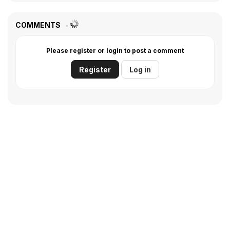
COMMENTS
Please register or login to post a comment
Register
Log in