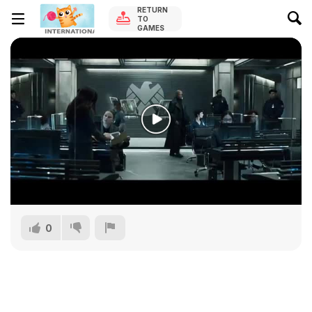
RETURN
TO
GAMES
0