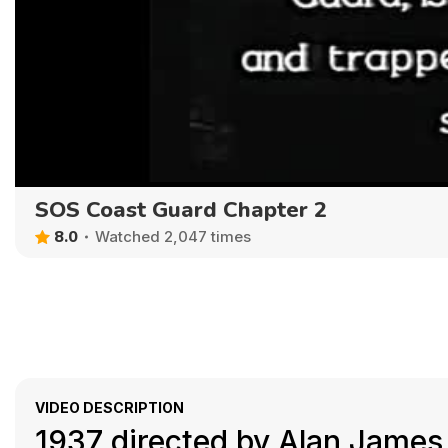
SOS Coast Guard Chapter 2
8.0
Watched 2,047 times
VIDEO DESCRIPTION
1937 directed by Alan James