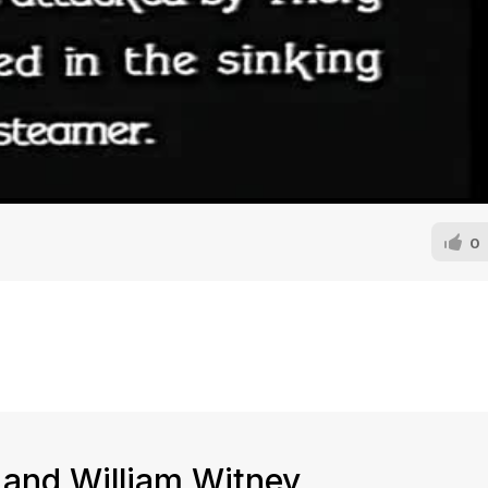
0
 and William Witney