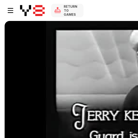
RETURN
TO
GAMES