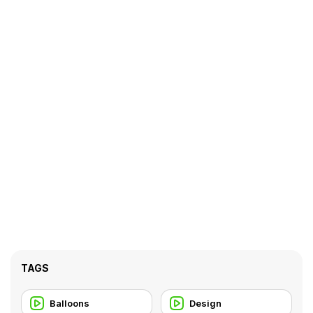
TAGS
Balloons
Design