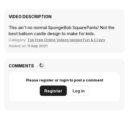
VIDEO DESCRIPTION
This ain't no normal SpongeBob SquarePants! Not the
best balloon castle design to make for kids.
Category:
Top Free Online Videos tagged Fun & Crazy
Added on
11 Sep 2021
COMMENTS
Please register or login to post a comment
Register
Log in