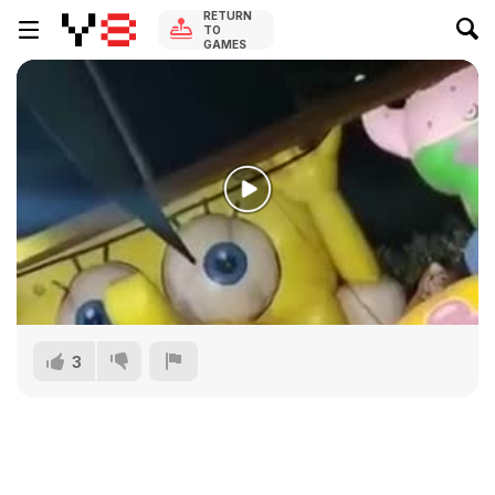
RETURN
TO
GAMES
3