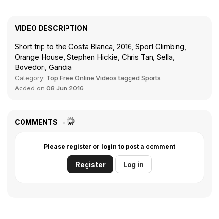
VIDEO DESCRIPTION
Short trip to the Costa Blanca, 2016, Sport Climbing,
Orange House, Stephen Hickie, Chris Tan, Sella,
Bovedon, Gandia
Category:
Top Free Online Videos tagged Sports
Added on
08 Jun 2016
COMMENTS
Please register or login to post a comment
Register
Log in