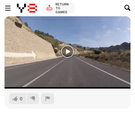
RETURN
TO
GAMES
0