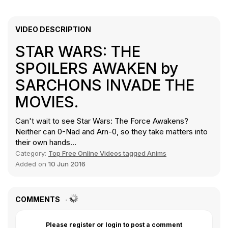
VIDEO DESCRIPTION
STAR WARS: THE
SPOILERS AWAKEN by
SARCHONS INVADE THE
MOVIES.
Can't wait to see Star Wars: The Force Awakens?
Neither can 0-Nad and Arn-0, so they take matters into
their own hands...
Category:
Top Free Online Videos tagged Anims
Added on
10 Jun 2016
COMMENTS
Please register or login to post a comment