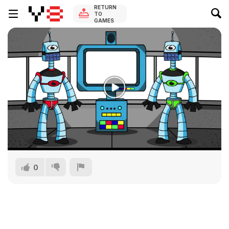
RETURN
TO
GAMES
0