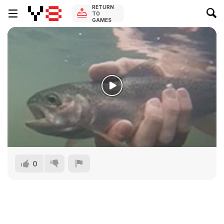
RETURN
TO
GAMES
0