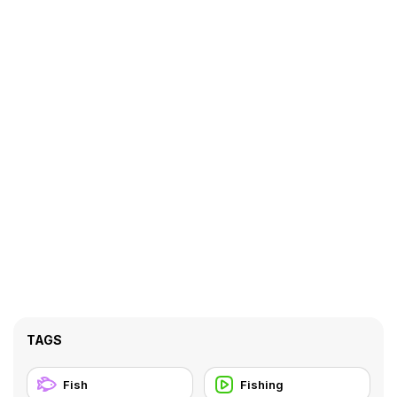
TAGS
Fish
Fishing