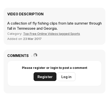
VIDEO DESCRIPTION
A collection of fly fishing clips from late summer through
fall in Tennessee and Georgia.
Category:
Top Free Online Videos tagged Sports
Added on
23 Mar 2017
COMMENTS
Please register or login to post a comment
Register
Log in