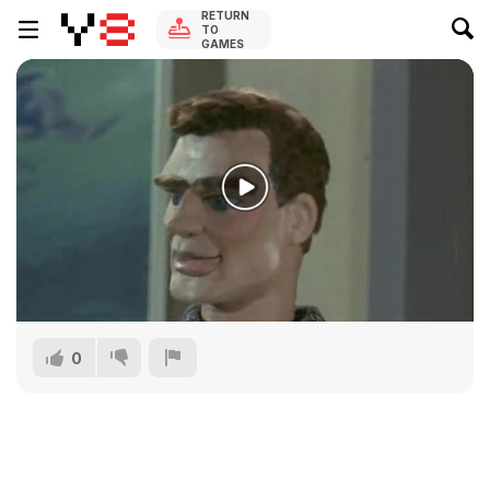
RETURN
TO
GAMES
0