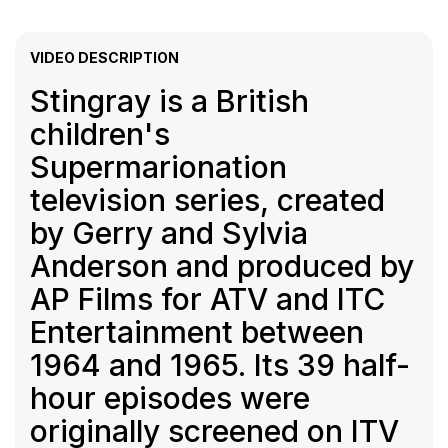
VIDEO DESCRIPTION
Stingray is a British
children's
Supermarionation
television series, created
by Gerry and Sylvia
Anderson and produced by
AP Films for ATV and ITC
Entertainment between
1964 and 1965. Its 39 half-
hour episodes were
originally screened on ITV