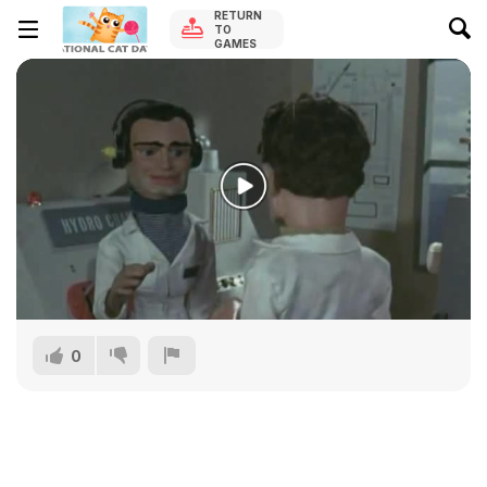
RETURN
TO
GAMES
0