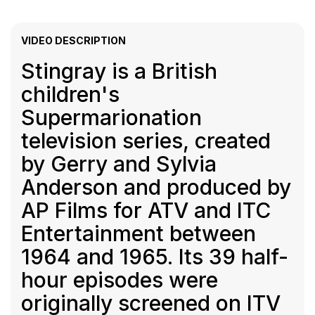
VIDEO DESCRIPTION
Stingray is a British
children's
Supermarionation
television series, created
by Gerry and Sylvia
Anderson and produced by
AP Films for ATV and ITC
Entertainment between
1964 and 1965. Its 39 half-
hour episodes were
originally screened on ITV