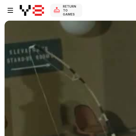
RETURN
TO
GAMES