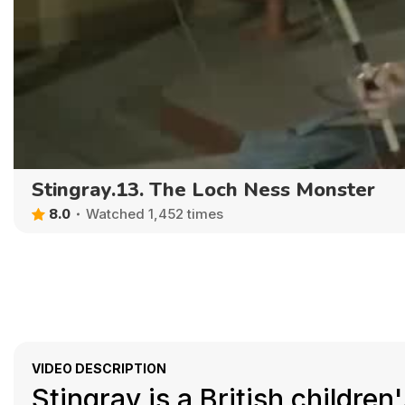
Stingray.13. The Loch Ness Monster
8.0
Watched 1,452 times
VIDEO DESCRIPTION
Stingray is a British childre