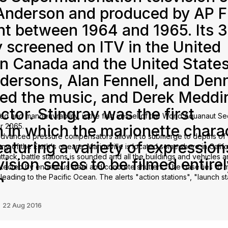
 Anderson and produced by AP F
t between 1964 and 1965. Its 3
y screened on ITV in the United
in Canada and the United States
ndersons, Alan Fennell, and Den
ed the music, and Derek Meddi
ctor. Stingray was the first
ed and manoeuvrability, is the flag vessel of the World Aquanaut Sec
 in which the marionette chara
ar 2065.
le advanced pressure compensators allow it to submerge to depths o
turing a variety of expressions
 any of the Earth's oceans. Marineville is located somewhere in Califo
attack, battle stations is sounded and all the buildings and vehicles 
vision series to be filmed entirel
otected by enormous steel and concrete shutters. The base lies 10 m
n.
leading to the Pacific Ocean. The alerts "action stations", "launch st
yed over Marineville's public address system.
n
22 Aug 2016