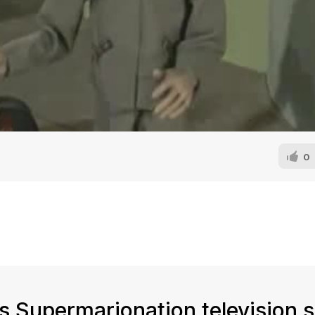
0
n's Supermarionation television s