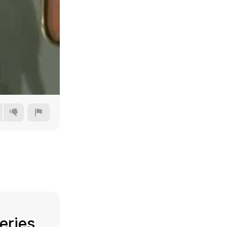
144p
240p
360p
480p
eries,