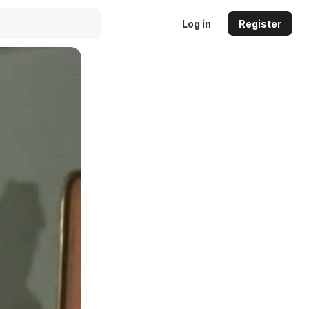
Log in
Register
Auto