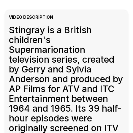
VIDEO DESCRIPTION
Stingray is a British
children's
Supermarionation
television series, created
by Gerry and Sylvia
Anderson and produced by
AP Films for ATV and ITC
Entertainment between
1964 and 1965. Its 39 half-
hour episodes were
originally screened on ITV