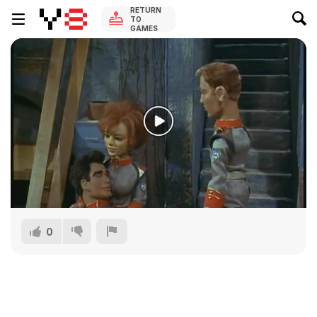
RETURN
TO
GAMES
0