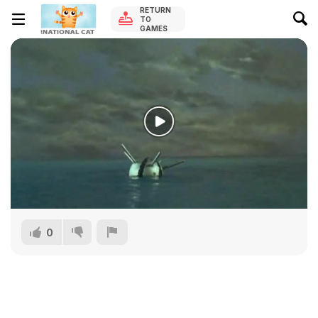
RETURN
TO
GAMES
0