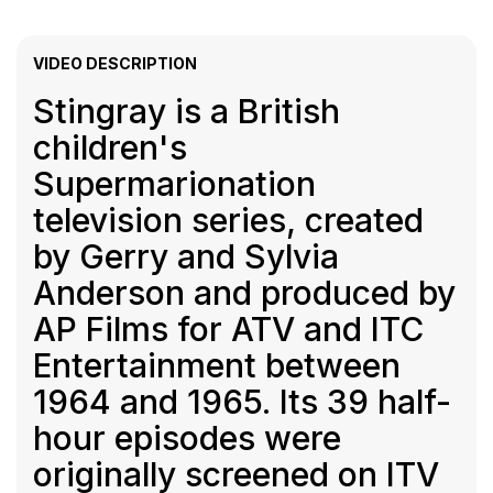
VIDEO DESCRIPTION
Stingray is a British
children's
Supermarionation
television series, created
by Gerry and Sylvia
Anderson and produced by
AP Films for ATV and ITC
Entertainment between
1964 and 1965. Its 39 half-
hour episodes were
originally screened on ITV