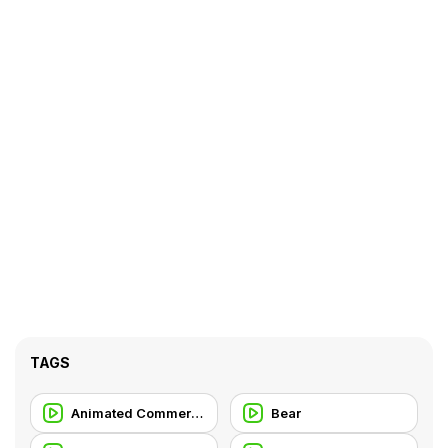
TAGS
Animated Commercial
Bear