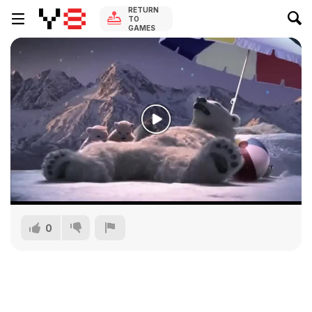
RETURN
TO
GAMES
0