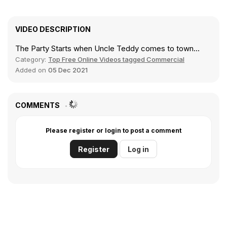
VIDEO DESCRIPTION
The Party Starts when Uncle Teddy comes to town...
Category:
Top Free Online Videos tagged Commercial
Added on
05 Dec 2021
COMMENTS
Please register or login to post a comment
Register
Log in