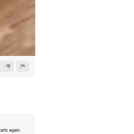
360p
480p
720p
1080p
arts again.