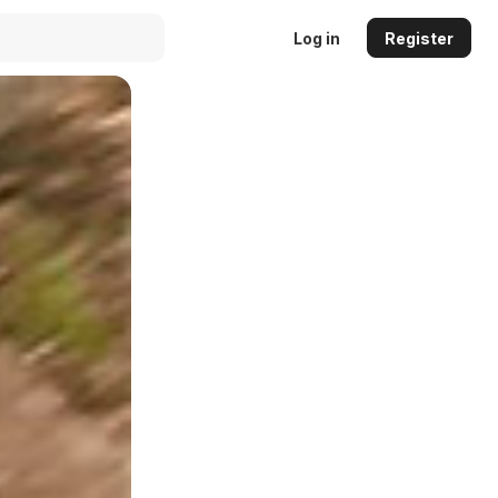
Log in
Register
Auto
144p
240p