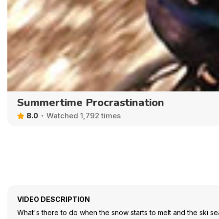
Summertime Procrastination
8.0
Watched 1,792 times
VIDEO DESCRIPTION
What's there to do when the snow starts to melt and the ski seas