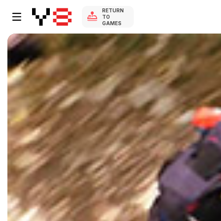
RETURN
TO
GAMES