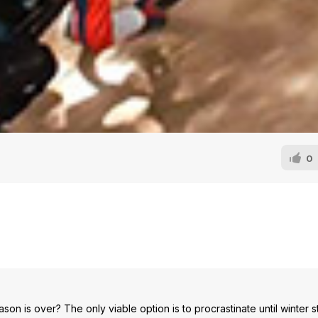
0
on is over? The only viable option is to procrastinate until winter st