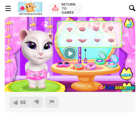
RETURN
TO
GAMES
55