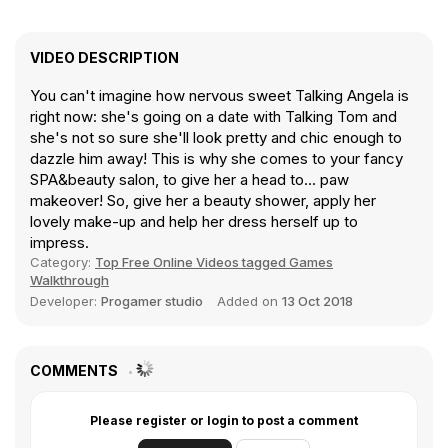
VIDEO DESCRIPTION
You can't imagine how nervous sweet Talking Angela is
right now: she's going on a date with Talking Tom and
she's not so sure she'll look pretty and chic enough to
dazzle him away! This is why she comes to your fancy
SPA&beauty salon, to give her a head to... paw
makeover! So, give her a beauty shower, apply her
lovely make-up and help her dress herself up to
impress.
Category:
Top Free Online Videos tagged Games
Walkthrough
Developer:
Progamer studio
Added on
13 Oct 2018
COMMENTS
Please register or login to post a comment