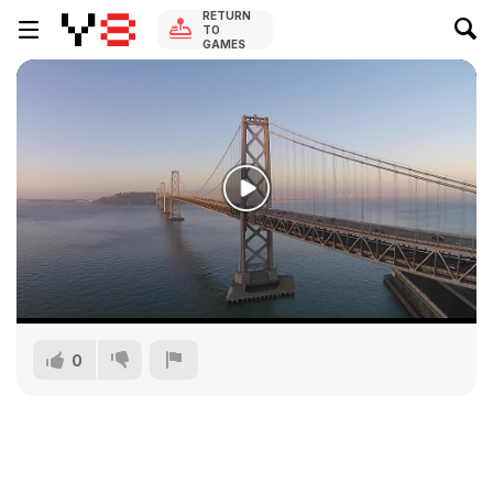
RETURN
TO
GAMES
0