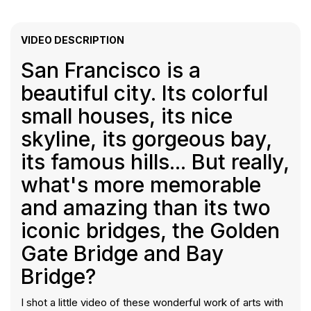
VIDEO DESCRIPTION
San Francisco is a
beautiful city. Its colorful
small houses, its nice
skyline, its gorgeous bay,
its famous hills... But really,
what's more memorable
and amazing than its two
iconic bridges, the Golden
Gate Bridge and Bay
Bridge?
I shot a little video of these wonderful work of arts with