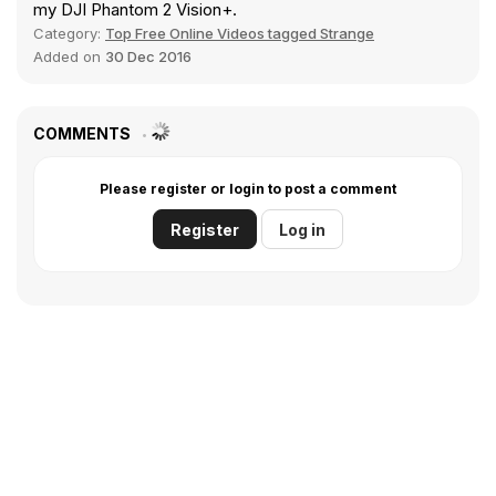
my DJI Phantom 2 Vision+.
Category:
Top Free Online Videos tagged Strange
Added on
30 Dec 2016
COMMENTS
Please register or login to post a comment
Register
Log in