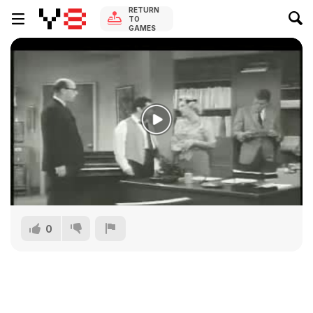
RETURN
TO
GAMES
0