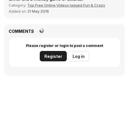
Category:
Top Free Online Videos tagged Fun & Crazy
Added on
21 May 2016
COMMENTS
Please register or login to post a comment
Register
Log in