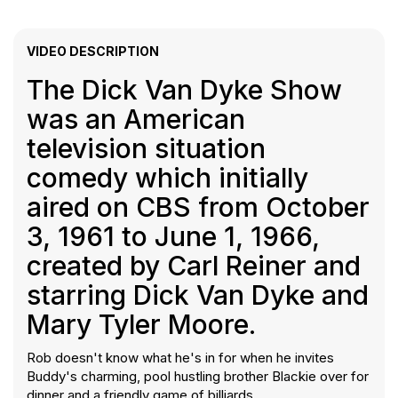
VIDEO DESCRIPTION
The Dick Van Dyke Show
was an American
television situation
comedy which initially
aired on CBS from October
3, 1961 to June 1, 1966,
created by Carl Reiner and
starring Dick Van Dyke and
Mary Tyler Moore.
Rob doesn't know what he's in for when he invites
Buddy's charming, pool hustling brother Blackie over for
dinner and a friendly game of billiards.